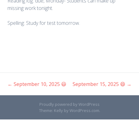
Reading log: due, Monday- Students can make up
missing work tonight.
Spelling: Study for test tomorrow.
←
September 10, 2025 😃
September 15, 2025 😄
→
Post
navigation
Proudly powered by WordPress
Theme: Kelly by
WordPress.com
.