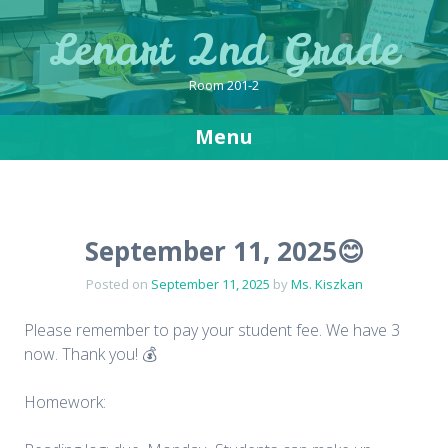
Lenart 2nd Grade
Room 201-2
Menu
Skip
to
content
September 11, 2025😊
Posted on
September 11, 2025
by
Ms. Kiszkan
Please remember to pay your student fee. We have 3
now. Thank you! 💰
Homework: