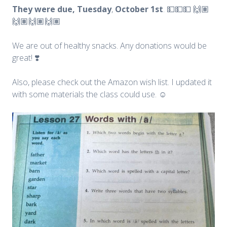
They were due, Tuesday
,
October
1st
. 💵💵💵 🙌🏽
🙌🏽🙌🏽🙌🏽
We are out of healthy snacks. Any donations would be
great! ❣️
Also, please check out the Amazon wish list. I updated it
with some materials the class could use. ☺️