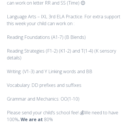
can work on letter RR and SS (Time) 😊
Language Arts – IXL 3rd ELA Practice. For extra support
this week your child can work on :
Reading Foundations (A1-7) (B Blends)
Reading Strategies (F1-2) (K1-2) and T(1-4) (K sensory
details)
Writing: (V1-3) and Y Linking words and BB
Vocabulary: DD prefixes and suffixes
Grammar and Mechanics: OO(1-10)
Please send your child’s school fee! 💰We need to have
100%
. We are at
80%