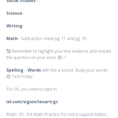
Social
Studies
–
Science
–
Writing
–
Math
– Subtraction sheet pg. 11 and pg. 39
🥰 Remember to highlight your text evidence and restate
the question on your work. 😊 ✅
Spelling
–
Words
with the a sound. Study your words.
😊 Test Friday.
For IXL you need to type in:
ixl.com/signin/lenartrgc
Math- IXL 3rd Math Practice For extra support kiddos