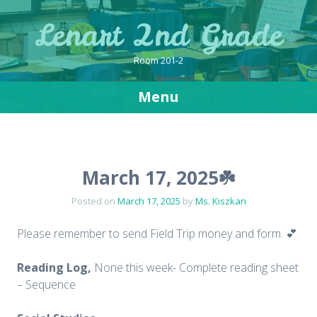
Lenart 2nd Grade
Room 201-2
Menu
Skip
to
content
March 17, 2025☘️
Posted on
March 17, 2025
by
Ms. Kiszkan
Please remember to send Field Trip money and form. 💕
Reading Log,
None this week- Complete reading sheet
– Sequence