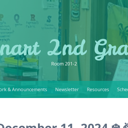
nart 2nd Gr
Room 201-2
rk & Announcements
Newsletter
Resources
Sche
December 11, 2024 ❄️