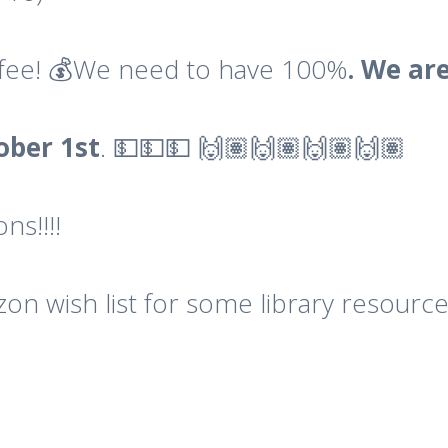
l fee! 💰We need to have 100%
. We ar
ober
1st
. 💵💵💵 🙌🏽🙌🏽🙌🏽🙌🏽
ns!!!!
n wish list for some library resources