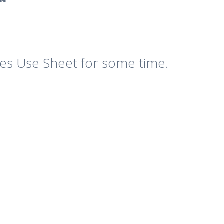
es Use Sheet for some time.