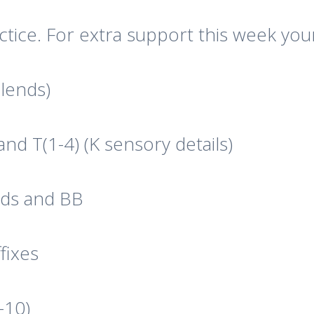
ctice. For extra support this week you
Blends)
and T(1-4) (K sensory details)
ords and BB
fixes
-10)