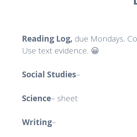
Reading Log,
due Mondays. Com
Use text evidence. 😀
Social
Studies
–
Science
– sheet
Writing
–