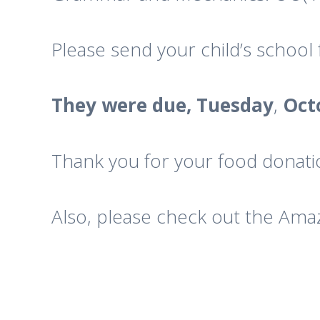
Please send your child’s schoo
They were due, Tuesday
,
Oct
Thank you for your food donatio
Also, please check out the Amazo