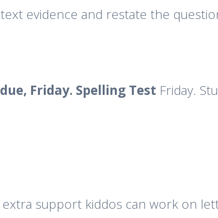
text evidence and restate the questi
due, Friday. Spelling Test
Friday. St
 extra support kiddos can work on let