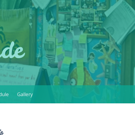
ade
dule
Gallery
