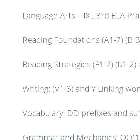
Language Arts – IXL 3rd ELA Pra
Reading Foundations (A1-7) (B 
Reading Strategies (F1-2) (K1-2) 
Writing: (V1-3) and Y Linking w
Vocabulary: DD prefixes and suf
Grammar and Mechanics: OO(1