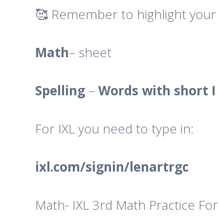
🥰 Remember to highlight your 
Math
– sheet
Spelling
–
Words with short I 
For IXL you need to type in:
ixl.com/signin/lenartrgc
Math- IXL 3rd Math Practice For