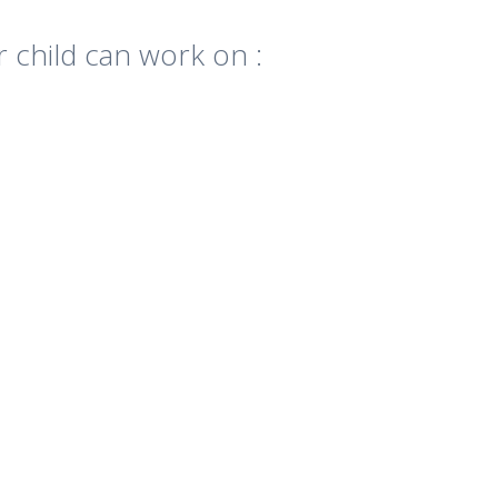
r child can work on :