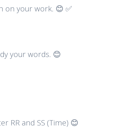
on on your work. 😊 ✅
udy your words. 😊
ter RR and SS (Time) 😊