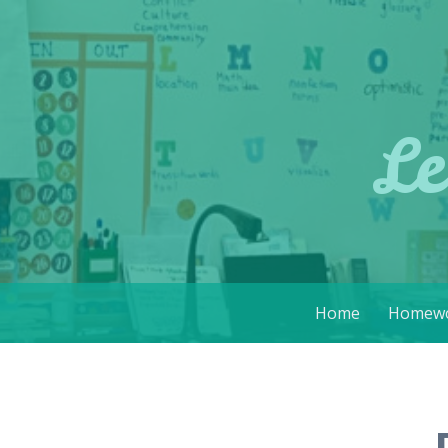
Le
Skip
Home
Homewo
to
content