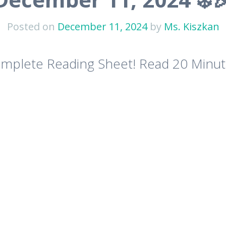
Posted on
December 11, 2024
by
Ms. Kiszkan
plete Reading Sheet! Read 20 Minut