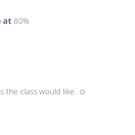
e at
80%
 the class would like. ☺️