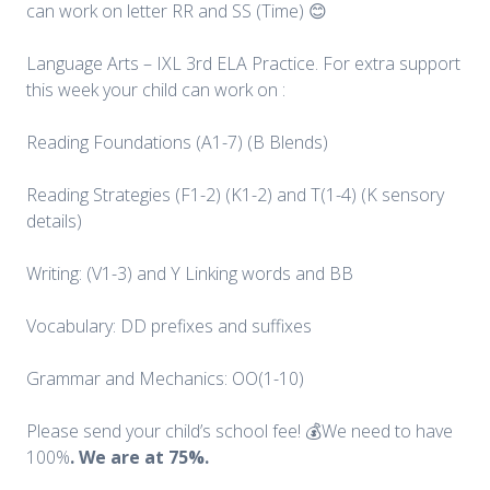
can work on letter RR and SS (Time) 😊
Language Arts – IXL 3rd ELA Practice. For extra support
this week your child can work on :
Reading Foundations (A1-7) (B Blends)
Reading Strategies (F1-2) (K1-2) and T(1-4) (K sensory
details)
Writing: (V1-3) and Y Linking words and BB
Vocabulary: DD prefixes and suffixes
Grammar and Mechanics: OO(1-10)
Please send your child’s school fee! 💰We need to have
100%
. We are at 75%.