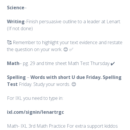
Science
–
Writing
-Finish persuasive outline to a leader at Lenart.
(If not done)
🥰 Remember to highlight your text evidence and restate
the question on your work. 😊 ✅
Math
– pg. 29 and time sheet Math Test Thursday ✔️
Spelling
–
Words with short U due Friday. Spelling
Test
Friday. Study your words. 😊
For IXL you need to type in:
ixl.com/signin/lenartrgc
Math- IXL 3rd Math Practice For extra support kiddos