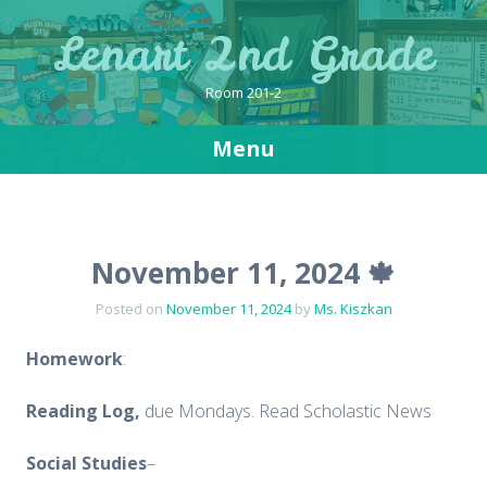
Lenart 2nd Grade
Room 201-2
Menu
Skip
to
content
November 11, 2024 🍁
Posted on
November 11, 2024
by
Ms. Kiszkan
Homework
:
Reading Log,
due Mondays. Read Scholastic News
Social
Studies
–