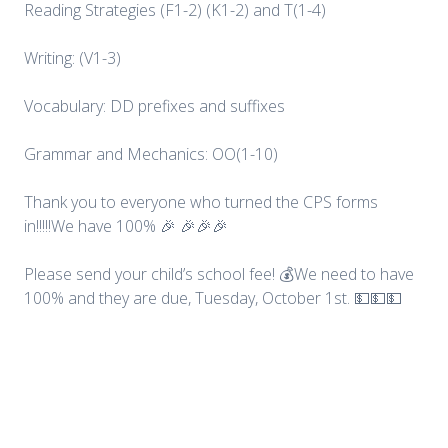
Reading Strategies (F1-2) (K1-2) and T(1-4)
Writing: (V1-3)
Vocabulary: DD prefixes and suffixes
Grammar and Mechanics: OO(1-10)
Thank you to everyone who turned the CPS forms
in!!!!!We have 100% 🎉 🎉🎉🎉
Please send your child’s school fee! 💰We need to have
100% and they are due, Tuesday, October 1st. 💵💵💵