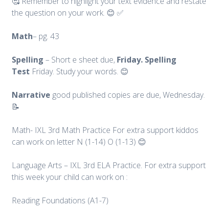
🥰 Remember to highlight your text evidence and restate
the question on your work. 😊 ✅
Math
– pg. 43
Spelling
– Short e sheet due,
Friday. Spelling
Test
Friday. Study your words. 😊
Narrative
good published copies are due, Wednesday.
📝
Math- IXL 3rd Math Practice For extra support kiddos
can work on letter N (1-14) O (1-13) 😊
Language Arts – IXL 3rd ELA Practice. For extra support
this week your child can work on :
Reading Foundations (A1-7)