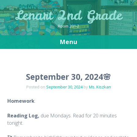
Lenart 2nd Grade
Room 201-2
Menu
Skip
to
content
September 30, 2024🌸
Posted on
September 30, 2024
by
Ms. Kiszkan
Homework
:
Reading Log,
due Mondays. Read for 20 minutes
tonight.